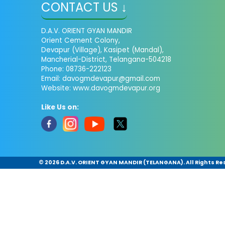
CONTACT US ↓
D.A.V. ORIENT GYAN MANDIR
Orient Cement Colony,
Devapur (Village), Kasipet (Mandal),
Mancherial-District, Telangana-504218
Phone: 08736-222123
Email: davogmdevapur@gmail.com
Website: www.davogmdevapur.org
Like Us on:
©
2026 D.A.V. ORIENT GYAN MANDIR (TELANGANA). All Rights Re