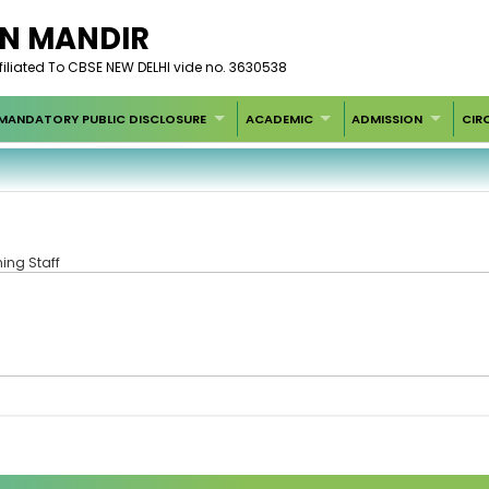
AN MANDIR
filiated To CBSE NEW DELHI vide no. 3630538
MANDATORY PUBLIC DISCLOSURE
ACADEMIC
ADMISSION
CIR
ing Staff