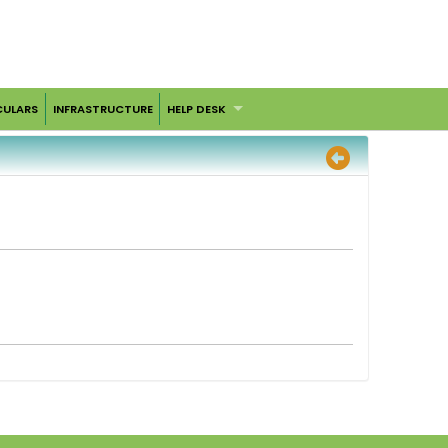
CULARS
INFRASTRUCTURE
HELP DESK