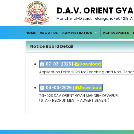
D.A.V. ORIENT GY
Mancherial-District, Telangana-504218, Af
HOME
ABOUT US
ADMINISTRATION
ACHIEVEMENTS
Notice Board Detail
07-03-2026
|
Download
Application Form 2026 for Teaching and Non-Teach
04-03-2026
|
Download
TG-023 DAV ORIENT GYAN MANDIR- DEVAPUR
(STAFF RECRUITMENT - ADVERTISEMENT)