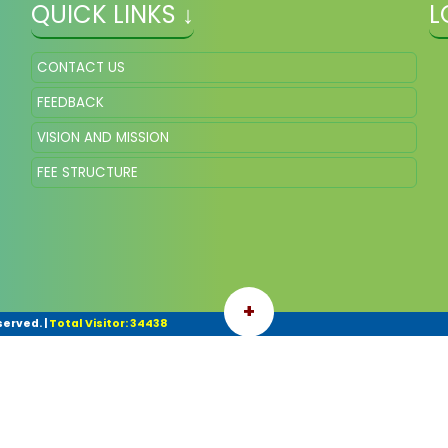
QUICK LINKS ↓
L
CONTACT US
FEEDBACK
VISION AND MISSION
FEE STRUCTURE
+
served.
|
Total Visitor: 34438