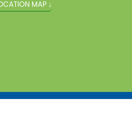
OCATION MAP ↓